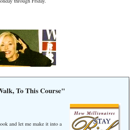
onday through Friday.
Walk, To This Course"
ook and let me make it into a