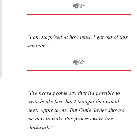
"I am surprised at how much I got out of this
seminar."
"I've heard people say that it's possible to
write books fast, but I thought that would
never apply to me. But Ginie Sayles showed
me how to make this process work like
clockwork."