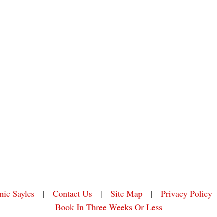
nie Sayles
|
Contact Us
|
Site Map
|
Privacy Policy
Book In Three Weeks Or Less