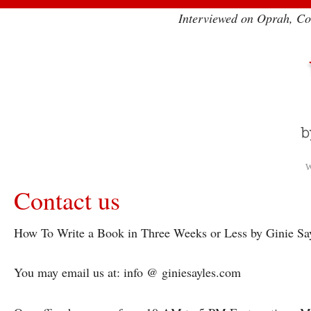
Interviewed on Oprah, Co
W
Contact us
How To Write a Book in Three Weeks or Less by Ginie Sa
You may email us at: info @ giniesayles.com