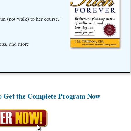
un (not walk) to her course."
ess, and more
to Get the Complete Program Now