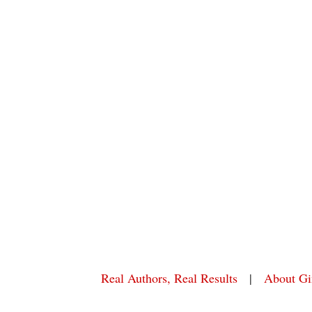
Real Authors, Real Results
|
About Gi