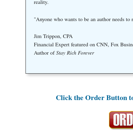
reality.
"Anyone who wants to be an author needs to r
Jim Trippon, CPA
Financial Expert featured on CNN, Fox Busin
Author of
Stay Rich Forever
Click the Order Button 