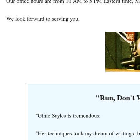
Our office hours are from 10 AM to 5 PM Eastern time, M
We look forward to serving you.
"Run, Don't 
"Ginie Sayles is tremendous.
"Her techniques took my dream of writing a b