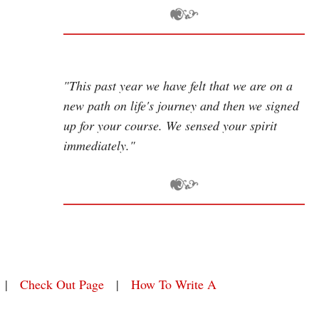
"This past year we have felt that we are on a
new path on life's journey and then we signed
up for your course. We sensed your spirit
immediately."
|
Check Out Page
|
How To Write A