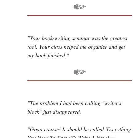
"Your book-writing seminar was the greatest
tool. Your class helped me organize and get
my book finished."
"The problem I had been calling "writer's
block" just disappeared.
"Great course! It should be called 'Everything
You Need To Know To Write A Novel'."