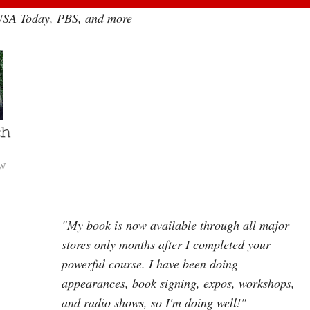
 USA Today, PBS, and more
W
"My book is now available through all major
stores only months after I completed your
powerful course. I have been doing
appearances, book signing, expos, workshops,
and radio shows, so I'm doing well!"