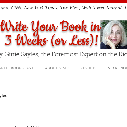
smo, CNN, New York Times, The View, Wall Street Journal,
RITE BOOKS FAST
ABOUT GINIE
RESULTS
START NO
yles