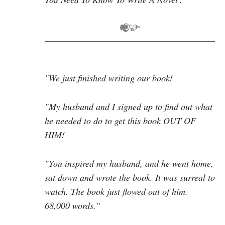
"We just finished writing our book!
"My husband and I signed up to find out what
he needed to do to get this book OUT OF
HIM!
"You inspired my husband, and he went home,
sat down and wrote the book. It was surreal to
watch. The book just flowed out of him.
68,000 words."