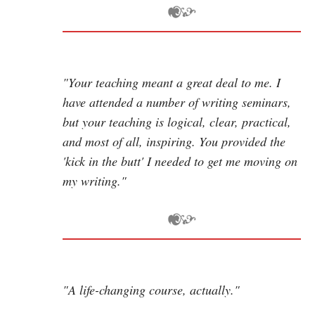
"Your teaching meant a great deal to me. I
have attended a number of writing seminars,
but your teaching is logical, clear, practical,
and most of all, inspiring. You provided the
'kick in the butt' I needed to get me moving on
my writing."
"A life-changing course, actually."