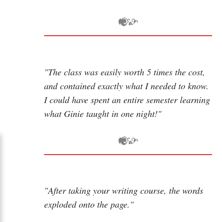
"The class was easily worth 5 times the cost,
and contained exactly what I needed to know.
I could have spent an entire semester learning
what Ginie taught in one night!"
"After taking your writing course, the words
exploded onto the page."